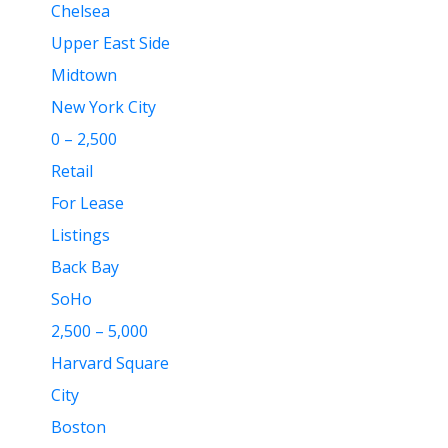
Chelsea
Upper East Side
Midtown
New York City
0 – 2,500
Retail
For Lease
Listings
Back Bay
SoHo
2,500 – 5,000
Harvard Square
City
Boston