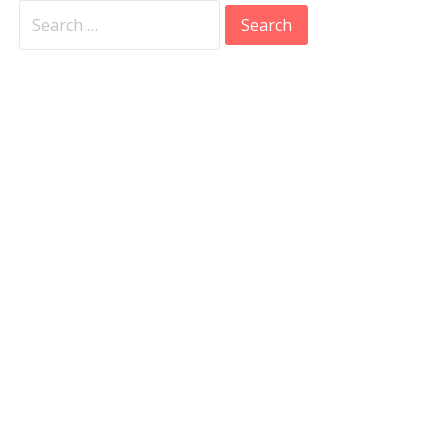
Search
for: