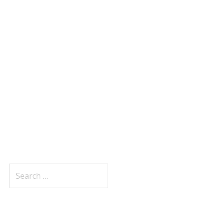
Search
for: