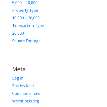
5,000 – 10,000
Property Type
10,000 – 20,000
Transaction Type
20,000+
Square Footage
Meta
Log in
Entries feed
Comments feed
WordPress.org