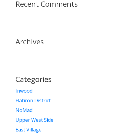
Recent Comments
Archives
Categories
Inwood
Flatiron District
NoMad
Upper West Side
East Village