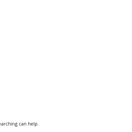
earching can help.