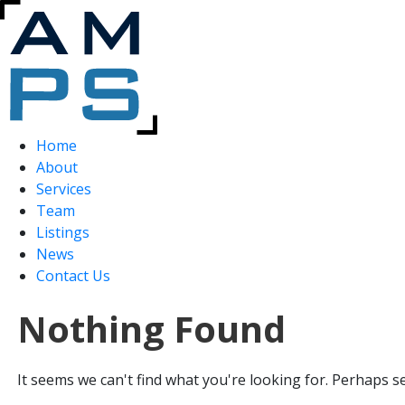
Home
About
Services
Team
Listings
News
Contact Us
Nothing Found
It seems we can't find what you're looking for. Perhaps s