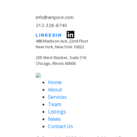
info@ampsre.com
212-328-8740
LINKEDIN
488 Madison Ave, 22nd Floor
New York, New York 10022
205 West Wacker, Suite 516
Chicago, Illinois 60606
Home
About
Services
Team
Listings
News
Contact Us