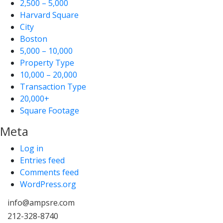
2,500 – 5,000
Harvard Square
City
Boston
5,000 – 10,000
Property Type
10,000 – 20,000
Transaction Type
20,000+
Square Footage
Meta
Log in
Entries feed
Comments feed
WordPress.org
info@ampsre.com
212-328-8740