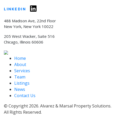
LINKEDIN
488 Madison Ave, 22nd Floor
New York, New York 10022
205 West Wacker, Suite 516
Chicago, Illinois 60606
Home
About
Services
Team
Listings
News
Contact Us
© Copyright 2026. Alvarez & Marsal Property Solutions.
All Rights Reserved.