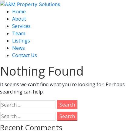
Home
About
Services
Team
Listings
News
Contact Us
Nothing Found
It seems we can't find what you're looking for. Perhaps
searching can help.
Search
for:
Search
for:
Recent Comments