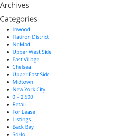
Archives
Categories
Inwood
Flatiron District
NoMad
Upper West Side
East Village
Chelsea
Upper East Side
Midtown
New York City
0 – 2,500
Retail
For Lease
Listings
Back Bay
SoHo