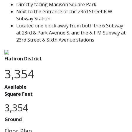
Directly facing Madison Square Park
Next to the entrance of the 23rd Street R W
Subway Station
Located one block away from both the 6 Subway
at 23rd & Park Avenue S. and the & F M Subway at
23rd Street & Sixth Avenue stations
Flatiron District
3,354
Available
Square Feet
3,354
Ground
Floor Plan