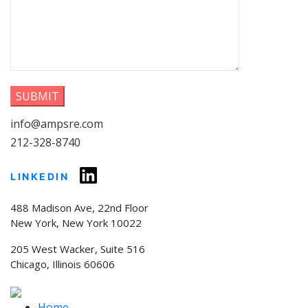
info@ampsre.com
212-328-8740
LINKEDIN
488 Madison Ave, 22nd Floor
New York, New York 10022
205 West Wacker, Suite 516
Chicago, Illinois 60606
Home