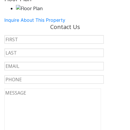
Inquire About This Property
Contact Us