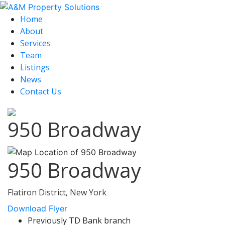
Home
About
Services
Team
Listings
News
Contact Us
950 Broadway
950 Broadway
Flatiron District, New York
Download Flyer
Previously TD Bank branch